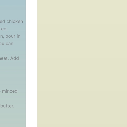
ted chicken
red.
n, pour in
you can
heat. Add
he minced
butter.