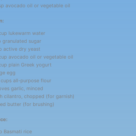
sp avocado oil or vegetable oil
n:
 cup lukewarm water
p granulated sugar
p active dry yeast
cup avocado oil or vegetable oil
cup plain Greek yogurt
rge egg
cups all-purpose flour
oves garlic, minced
h cilantro, chopped (for garnish)
ed butter (for brushing)
ice:
p Basmati rice