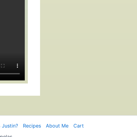
 Justin?
Recipes
About Me
Cart
pelas