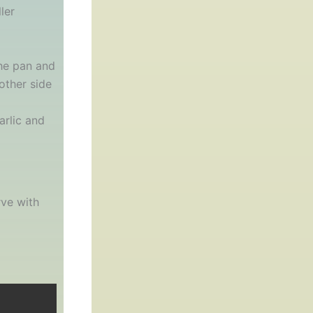
ler
the pan and
other side
arlic and
rve with