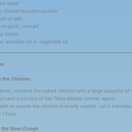
ps water
p chicken bouillon powder
nch of salt
ove garlic, minced
sp butter
sp avocado oil or vegetable oil
ns
e the Chicken
 bowl, combine the cubed chicken with a large spoonful of
rt and a portion of the Tikka Masala simmer sauce.
well to ensure the chicken is evenly coated. Let it marinate 
t 1 hour.
e the Naan Dough