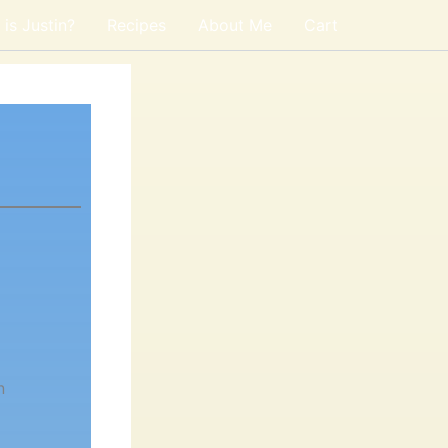
is Justin?
Recipes
About Me
Cart
n