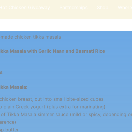
 Hot Chicken Giveaway
Partnerships
Shop
Where 
made chicken tikka masala
ikka Masala with Garlic Naan and Basmati Rice
ts
ikka Masala:
 chicken breast, cut into small bite-sized cubes
p plain Greek yogurt (plus extra for marinating)
r of Tikka Masala simmer sauce (mild or spicy, depending o
erence)
sp butter