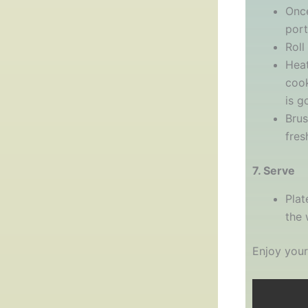
Once
port
Roll
Heat
cook
is g
Brus
fres
7. Serve
Plat
the 
Enjoy your