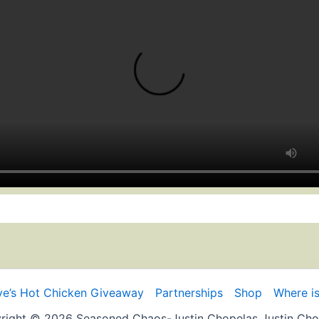
e’s Hot Chicken Giveaway
Partnerships
Shop
Where is
right © 2026 Seasoned Chaos-Justin Chopelas Justin Cho