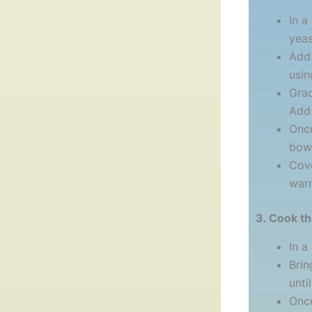
In a
yeas
Add 
usin
Grad
Add 
Once
bowl
Cove
warm
3. Cook t
In a
Brin
unti
Once