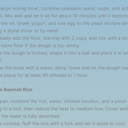
 large mixing bowl, combine lukewarm water, sugar, and act
t. Mix well and let it sit for about 10 minutes until it becom
the oil, Greek yogurt, and one egg to the yeast mixture an
g a stand mixer or by hand.
ually add the flour, starting with 2 cups, and mix until a d
more flour if the dough is too sticky.
 the dough is formed, shape it into a ball and place it in an
.
r the bowl with a warm, damp towel and let the dough rise
 place for at least 45 minutes to 1 hour.
he Basmati Rice
 pan, combine the rice, water, chicken bouillon, and a pinch 
g to a boil, then reduce the heat to medium-low. Cover an
l the water is fully absorbed.
 cooked, fluff the rice with a fork and set it aside to cool.