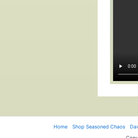
Home
Shop Seasoned Chaos
Dav
Copy