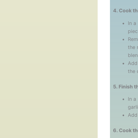
4. Cook t
In a
piec
Remo
the 
blend
Add 
the 
5. Finish t
In a
garl
Add 
6. Cook t