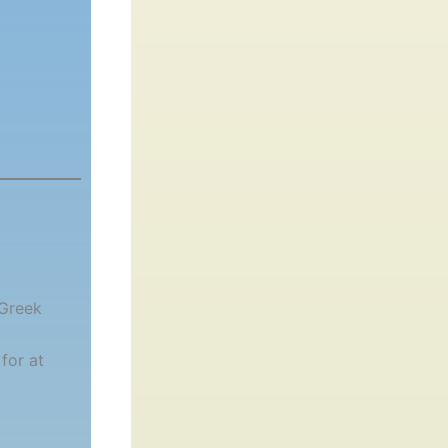
 Greek
for at