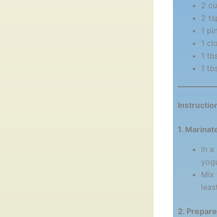
2 cu
2 ts
1 pi
1 cl
1 tb
1 tb
Instructio
1. Marinat
In a
yogu
Mix 
leas
2. Prepar