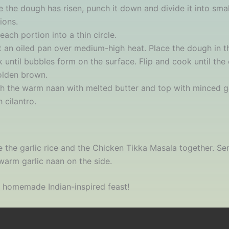
 the dough has risen, punch it down and divide it into smal
ions.
 each portion into a thin circle.
 an oiled pan over medium-high heat. Place the dough in 
 until bubbles form on the surface. Flip and cook until the 
olden brown.
h the warm naan with melted butter and top with minced g
h cilantro.
e the garlic rice and the Chicken Tikka Masala together. Se
warm garlic naan on the side.
 homemade Indian-inspired feast!