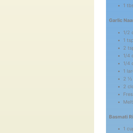
1 tb
Garlic Naa
1/2
1 ts
2 ts
1/4 
1/4 
1 la
2 ½ 
2 cl
Fres
Melt
Basmati R
1 cu