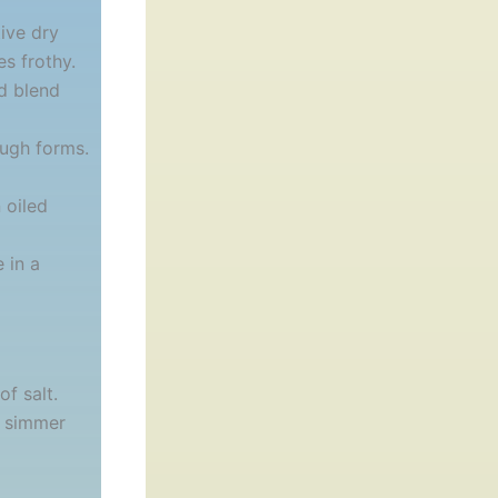
ive dry
es frothy.
d blend
ough forms.
 oiled
 in a
of salt.
d simmer