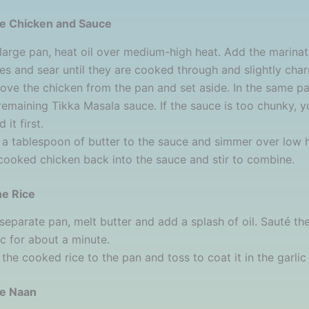
he Chicken and Sauce
 large pan, heat oil over medium-high heat. Add the marina
es and sear until they are cooked through and slightly char
ve the chicken from the pan and set aside. In the same pa
remaining Tikka Masala sauce. If the sauce is too chunky, 
 it first.
a tablespoon of butter to the sauce and simmer over low 
cooked chicken back into the sauce and stir to combine.
he Rice
 separate pan, melt butter and add a splash of oil. Sauté t
ic for about a minute.
the cooked rice to the pan and toss to coat it in the garlic 
he Naan