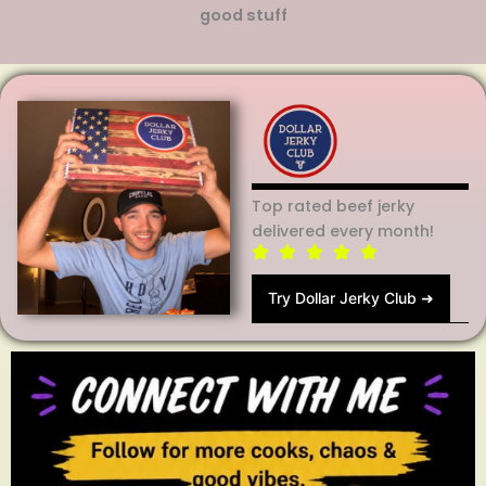
good stuff
Top rated beef jerky
delivered every month!
Try Dollar Jerky Club ➜