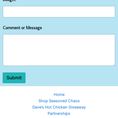
Comment or Message
Submit
Home
Shop Seasoned Chaos
Dave’s Hot Chicken Giveaway
Partnerships