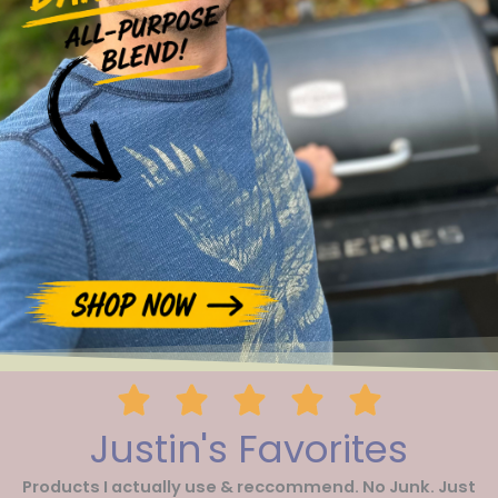
Justin's Favorites
Products I actually use & reccommend. No Junk. Just