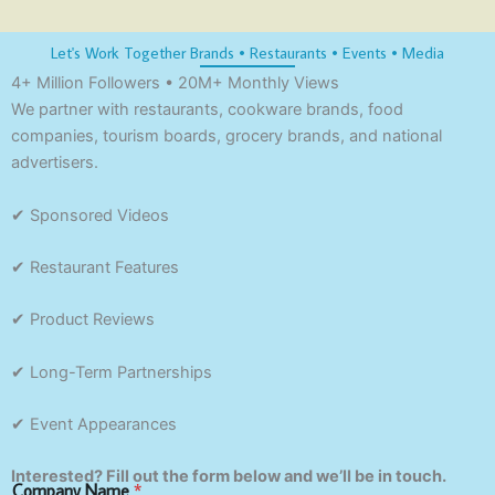
Let's Work Together Brands • Restaurants • Events • Media
4+ Million Followers • 20M+ Monthly Views
We partner with restaurants, cookware brands, food
companies, tourism boards, grocery brands, and national
advertisers.
✔ Sponsored Videos
✔ Restaurant Features
✔ Product Reviews
✔ Long-Term Partnerships
✔ Event Appearances
Interested? Fill out the form below and we’ll be in touch.
Company Name
*