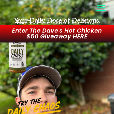
Skip
to
content
Your Daily Dose of Delicious.
Real Food. Real Content. Real Flavor.
Enter The Dave's Hot Chicken
$50 Giveaway HERE